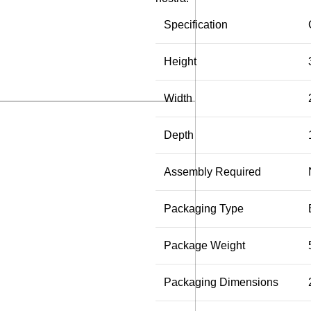
Specification
Height
Width
Depth
Assembly Required
Packaging Type
Package Weight
Packaging Dimensions