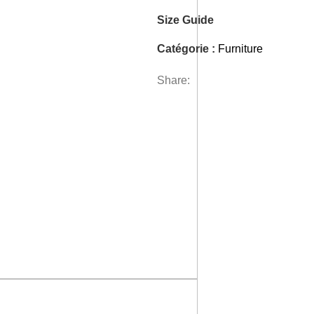
Size Guide
Catégorie :
Furniture
Share: