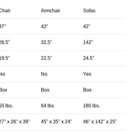
Chair
Armchair
Sofas
37"
42"
42"
26.5"
32.5"
142"
19.5"
22.5"
24.5"
No
No
Yes
Box
Box
Box
55 lbs.
64 lbs.
180 lbs.
27" x 26" x 39"
45" x 35" x 24"
46" x 142" x 25"