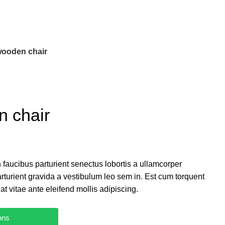
wooden chair
n chair
 faucibus parturient senectus lobortis a ullamcorper
arturient gravida a vestibulum leo sem in. Est cum torquent
at vitae ante eleifend mollis adipiscing.
ons