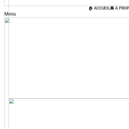
🏠 ACCUEIL
🏤 À PRO
Menu