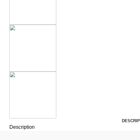
DESCRIP
Description