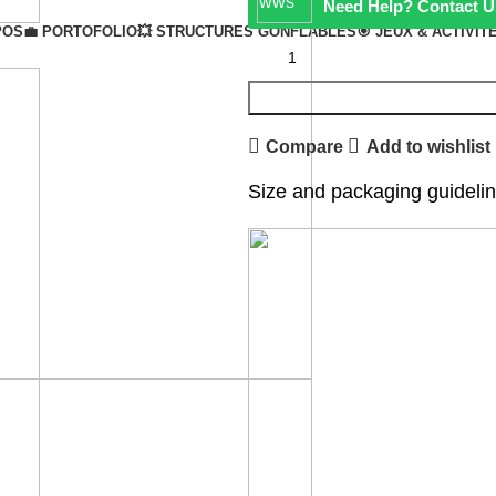
Need Help? Contact U
POS
💼 PORTOFOLIO
💥 STRUCTURES GONFLABLES
🎯 JEUX & ACTIVIT
Compare
Add to wishlist
Size and packaging guideli