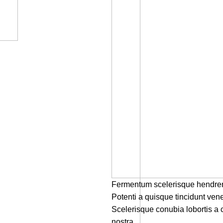
Fermentum scelerisque hendrerit 
Potenti a quisque tincidunt vene
Scelerisque conubia lobortis a
nostra.