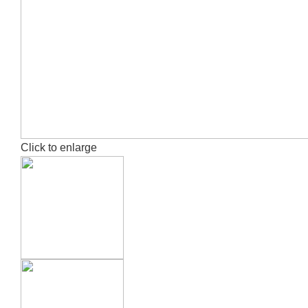
Click to enlarge