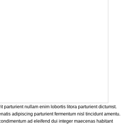
parturient nullam enim lobortis litora parturient dictumst.
natis adipiscing parturient fermentum nisl tincidunt
amentu
.
 condimentum ad eleifend dui integer maecenas habitant