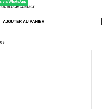
s via WhatsApp
ÉS
📝 BLOG
☎️ CONTACT
AJOUTER AU PANIER
nes