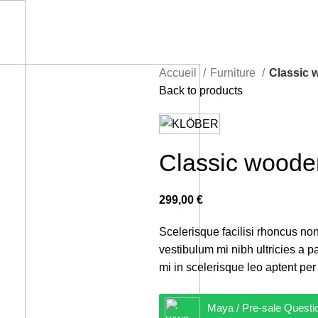
Accueil
Furniture
Classic 
Back to products
Classic woode
299,00
€
Scelerisque facilisi rhoncus non
vestibulum mi nibh ultricies a p
mi in scelerisque leo aptent per 
Maya / Pre-sale Questi